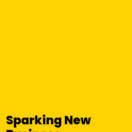
Sparking New