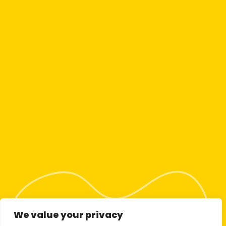
We value your privacy