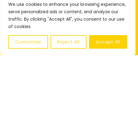
We use cookies to enhance your browsing experience,
serve personalized ads or content, and analyze our
traffic. By clicking "Accept All", you consent to our use
of cookies.
Customize
Reject All
Accept All