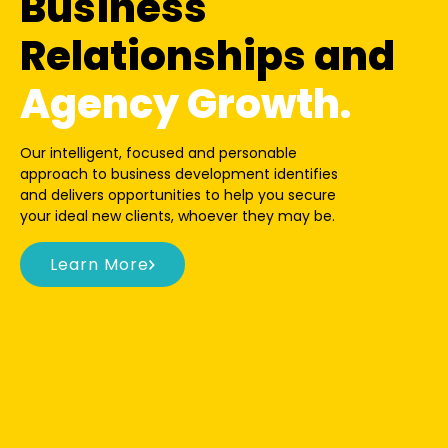
Business
Relationships and
Agency Growth.
Our intelligent, focused and personable
approach to business development identifies
and delivers opportunities to help you secure
your ideal new clients, whoever they may be.
Learn More