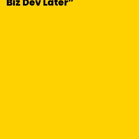
Biz Dev Later”