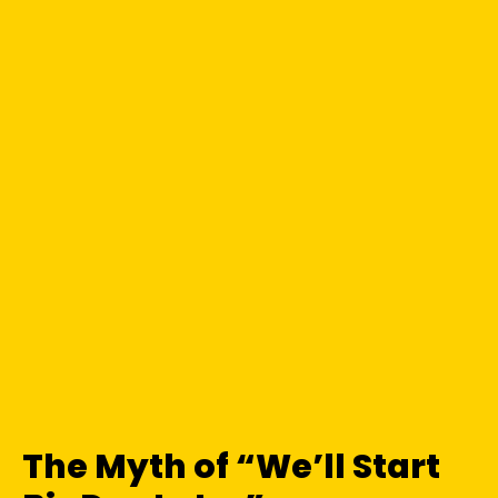
The Myth of “We’ll Start