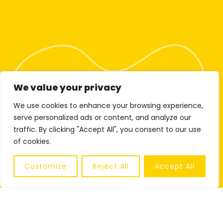
We value your privacy
We use cookies to enhance your browsing experience,
serve personalized ads or content, and analyze our
traffic. By clicking "Accept All", you consent to our use
of cookies.
Customize
Reject All
Accept All