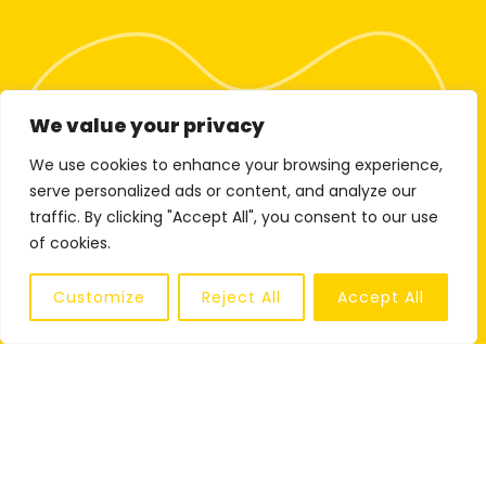
We value your privacy
We use cookies to enhance your browsing experience,
serve personalized ads or content, and analyze our
traffic. By clicking "Accept All", you consent to our use
of cookies.
Customize
Reject All
Accept All