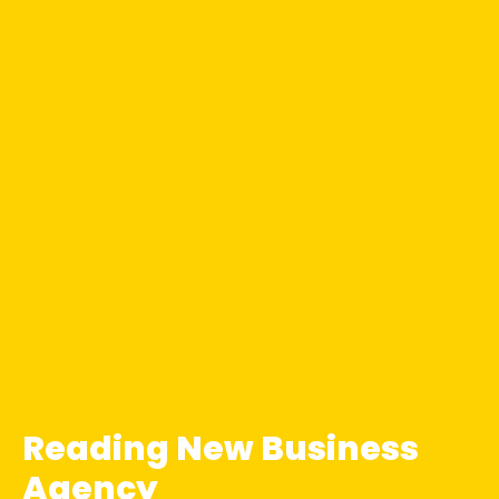
Reading New Business
Agency