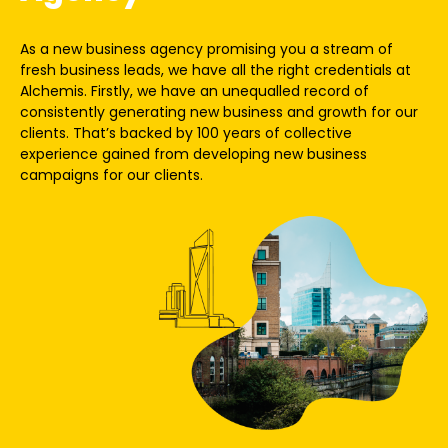
As a new business agency promising you a stream of
fresh business leads, we have all the right credentials at
Alchemis. Firstly, we have an unequalled record of
consistently generating new business and growth for our
clients. That’s backed by
100 years of collective
experience
gained from developing new business
campaigns for our clients.