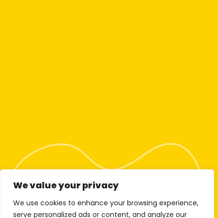
We value your privacy
We use cookies to enhance your browsing experience,
serve personalized ads or content, and analyze our