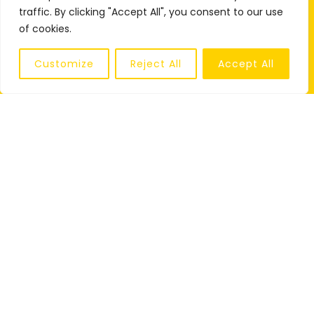
traffic. By clicking "Accept All", you consent to our use
of cookies.
Customize
Reject All
Accept All