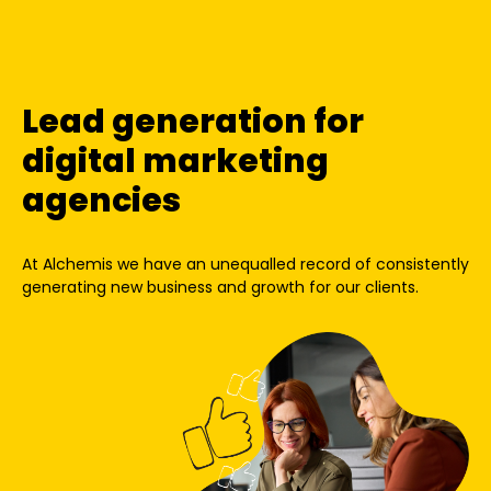
Lead generation for
digital marketing
agencies
At Alchemis we have an unequalled record of consistently
generating new business and growth for our clients.