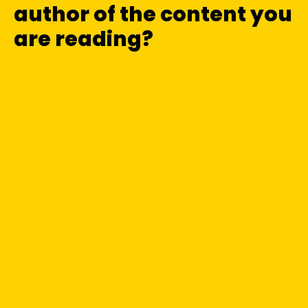
author of the content you
are reading?