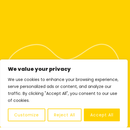
We value your privacy
We use cookies to enhance your browsing experience,
serve personalized ads or content, and analyze our
traffic. By clicking "Accept All", you consent to our use
of cookies.
Customize
Reject All
Accept All