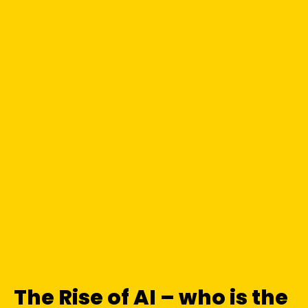
The Rise of AI – who is the