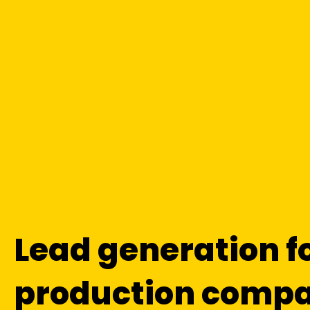
Lead generation f
production compa