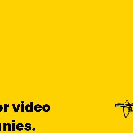
or video
nies.