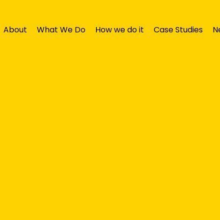
About
What We Do
How we do it
Case Studies
N