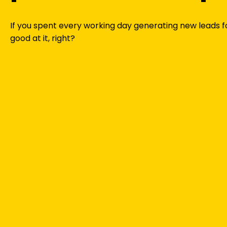
If you spent every working day generating new leads f
good at it, right?