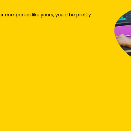
or companies like yours, you’d be pretty