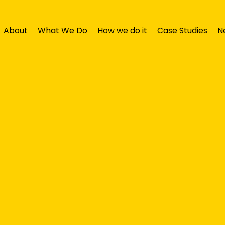
About
What We Do
How we do it
Case Studies
N