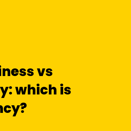
iness vs
: which is
ncy?