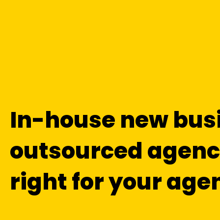
In-house new bus
outsourced agency
right for your age