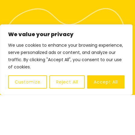
We value your privacy
We use cookies to enhance your browsing experience,
serve personalized ads or content, and analyze our
traffic. By clicking "Accept All", you consent to our use
of cookies.
Customize
Reject All
Accept All
SHARE