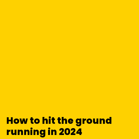
How to hit the ground
running in 2024